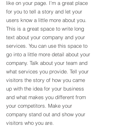
like on your page. I’m a great place
for you to tell a story and let your
users know a little more about you.​
This is a great space to write long
text about your company and your
services. You can use this space to
go into a little more detail about your
company. Talk about your team and
what services you provide. Tell your
visitors the story of how you came
up with the idea for your business
and what makes you different from
your competitors. Make your
company stand out and show your
visitors who you are.