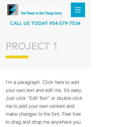
CALL US TODAY
954-579-7534
PROJECT 1
I'm a paragraph. Click here to add
your own text and edit me. It’s easy.
Just click “Edit Text” or double click
me to add your own content and
make changes to the font. Feel free
to drag and drop me anywhere you