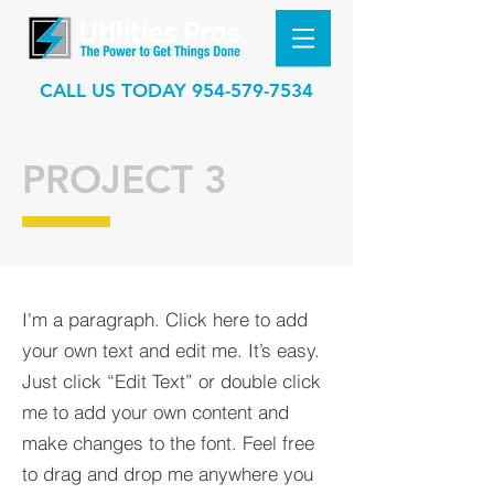
CALL US TODAY
954-579-7534
PROJECT 3
I'm a paragraph. Click here to add
your own text and edit me. It’s easy.
Just click “Edit Text” or double click
me to add your own content and
make changes to the font. Feel free
to drag and drop me anywhere you