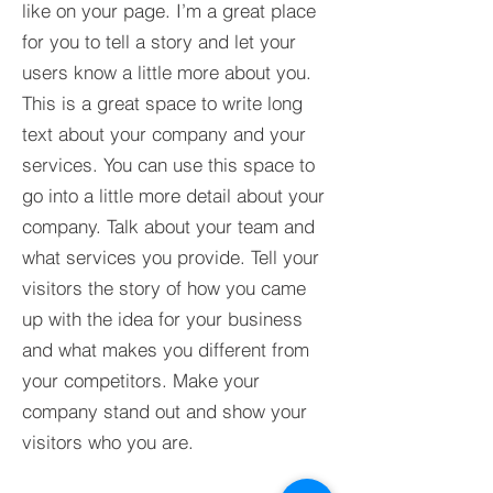
like on your page. I’m a great place
for you to tell a story and let your
users know a little more about you.​
This is a great space to write long
text about your company and your
services. You can use this space to
go into a little more detail about your
company. Talk about your team and
what services you provide. Tell your
visitors the story of how you came
up with the idea for your business
and what makes you different from
your competitors. Make your
company stand out and show your
visitors who you are.